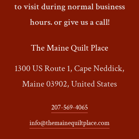
to visit during normal business
hours. or give us a call!
The Maine Quilt Place
1300 US Route 1, Cape Neddick,
Maine 03902, United States
207-569-4065
info@themainequiltplace.com