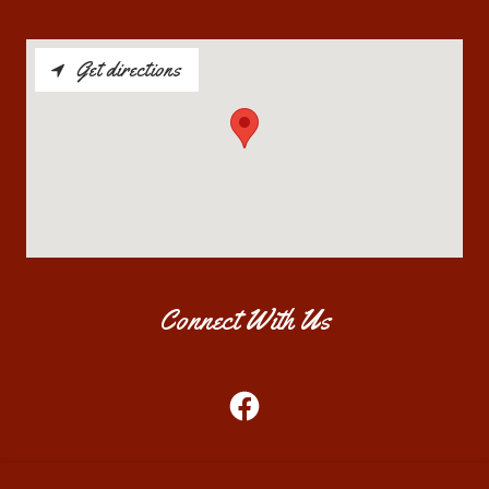
Get directions
Connect With Us