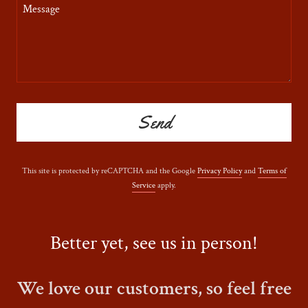
Send
This site is protected by reCAPTCHA and the Google
Privacy Policy
and
Terms of
Service
apply.
Better yet, see us in person!
We love our customers, so feel free