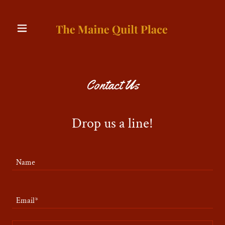
Contact Us
Drop us a line!
Name
Email*